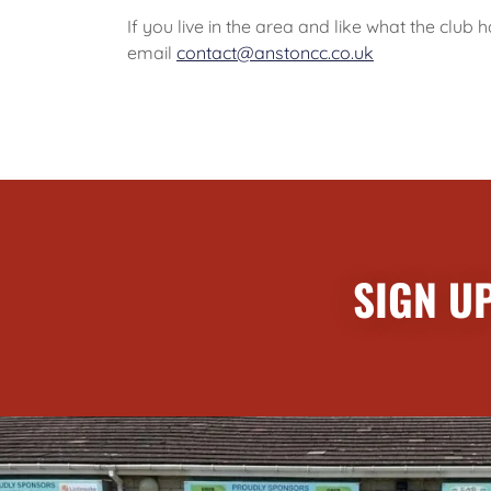
If you live in the area and like what the clu
email
contact@anstoncc.co.uk
SIGN U