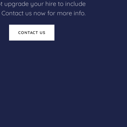
 upgrade your hire to include
! Contact us now for more info.
CONTACT US