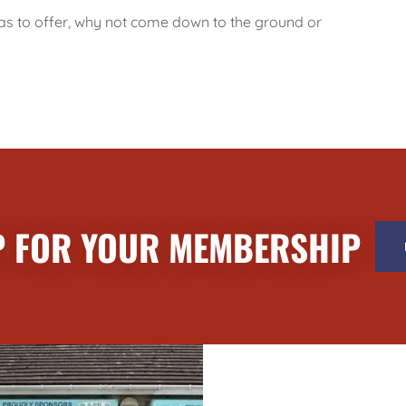
b has to offer, why not come down to the ground or
P FOR YOUR MEMBERSHIP