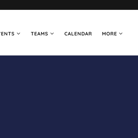
VENTS
TEAMS
CALENDAR
MORE