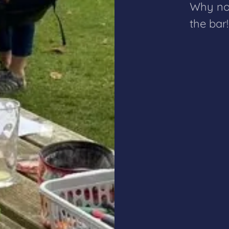
Why not
the bar