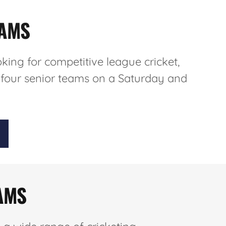
EAMS
oking for competitive league cricket,
 four senior teams on a Saturday and
AMS