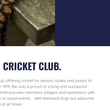
 CRICKET CLUB.
b, offering cricket for seniors, ladies and juniors of
in 1919, the club is proud of a long and successful
 embrace new members, players and spectators with
h to social events. Well behaved dogs are welcome
at all times.