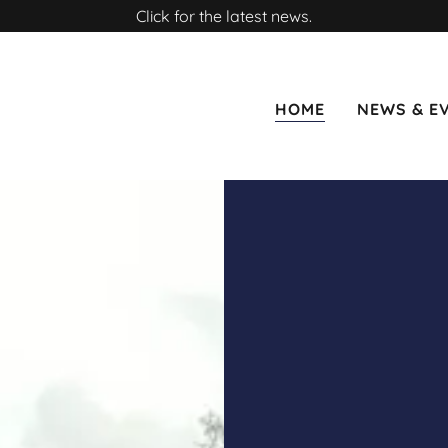
Click for the latest news.
HOME
NEWS & E