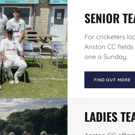
SENIOR T
For cricketers lo
Anston CC fields
one a Sunday.
FIND OUT MORE
LADIES TE