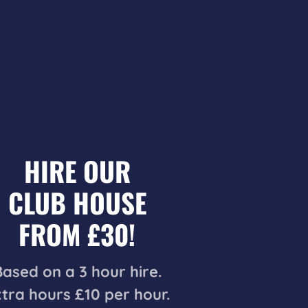
HIRE OUR
CLUB HOUSE
FROM £30!
Based on a 3 hour hire.
tra hours £10 per hour.