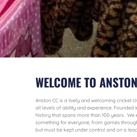
WELCOME TO ANSTON
Anston CC is a lively and welcoming cricket clu
all levels of ability and experience. Founded 
history that spans more than 100 years. We
something for everyone, from games throug
but must be kept under control and on a lead 