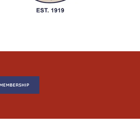
MEMBERSHIP