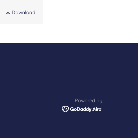
Download
Powered by