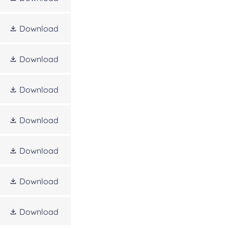
Download
Download
Download
Download
Download
Download
Download