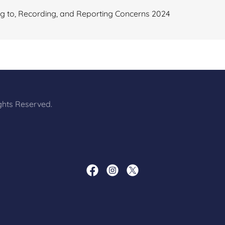
 to, Recording, and Reporting Concerns 2024
ights Reserved.