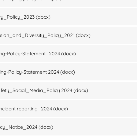
ry_Policy_2023
(docx)
sion_and_Diversity_Policy_2021
(docx)
ing-Policy-Statement_2024
(docx)
ng-Policy-Statement 2024
(docx)
fety_Social_Media_Policy 2024
(docx)
ncident reporting_2024
(docx)
acy_Notice_2024
(docx)