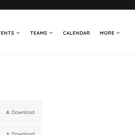
VENTS
TEAMS
CALENDAR
MORE
Download
Download