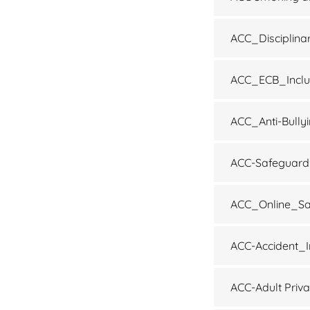
ACC_Disciplina
ACC_ECB_Inclu
ACC_Anti-Bully
ACC-Safeguardi
ACC_Online_Sa
ACC-Accident_I
ACC-Adult Priv