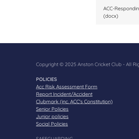
ACC-Responding
(docx)
Copyright © 2025 Anston Cricket Club - All R
POLICIES
Acc Risk Assessment Form
Report Incident/Accident
Clubmark (inc. ACC's Constitution)
Senior Policies
Junior policies
Social Policies
SAFEGUARDING