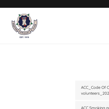
ACC_Code Of Co
volunteers_20
ACC Smoking an