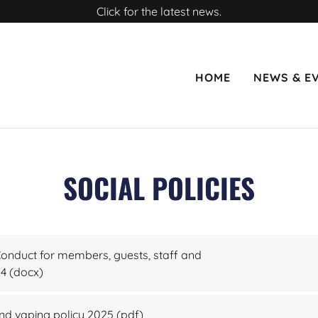
Click for the latest news.
HOME
NEWS & E
SOCIAL POLICIES
nduct for members, guests, staff and
24
(docx)
d vaping policy 2025
(pdf)