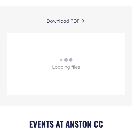
Download PDF
Loading files
EVENTS AT ANSTON CC