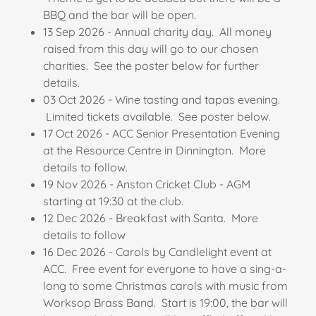
BBQ and the bar will be open.
13 Sep 2026 - Annual charity day. All money
raised from this day will go to our chosen
charities. See the poster below for further
details.
03 Oct 2026 - Wine tasting and tapas evening.
Limited tickets available. See poster below.
17 Oct 2026 - ACC Senior Presentation Evening
at the Resource Centre in Dinnington. More
details to follow.
19 Nov 2026 - Anston Cricket Club - AGM
starting at 19:30 at the club.
12 Dec 2026 - Breakfast with Santa. More
details to follow
16 Dec 2026 - Carols by Candlelight event at
ACC. Free event for everyone to have a sing-a-
long to some Christmas carols with music from
Worksop Brass Band. Start is 19:00, the bar will