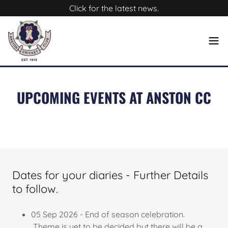
Click for the latest news.
UPCOMING EVENTS AT ANSTON CC
Dates for your diaries - Further Details
to follow.
05 Sep 2026 - End of season celebration.
Theme is yet to be decided but there will be a