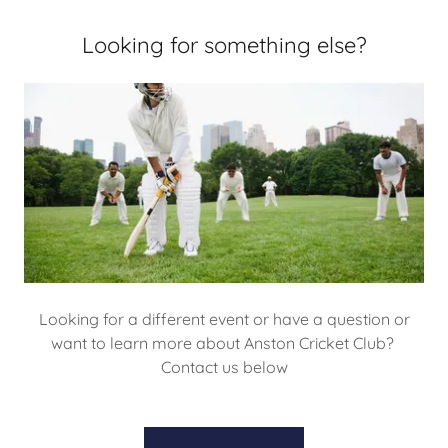
Looking for something else?
Looking for a different event or have a question or
want to learn more about Anston Cricket Club?
Contact us below