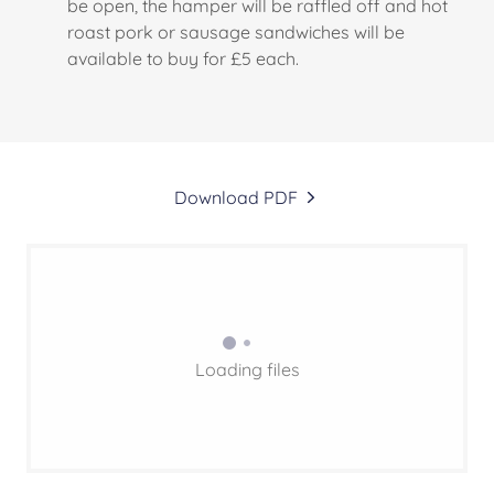
be open, the hamper will be raffled off and hot
roast pork or sausage sandwiches will be
available to buy for £5 each.
Download PDF
Loading files