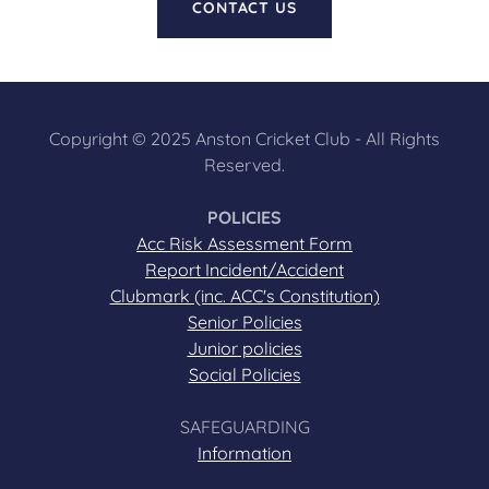
CONTACT US
Copyright © 2025 Anston Cricket Club - All Rights
Reserved.
POLICIES
Acc Risk Assessment Form
Report Incident/Accident
Clubmark (inc. ACC's Constitution)
Senior Policies
Junior policies
Social Policies
SAFEGUARDING
Information